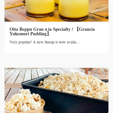
Oita Beppu Granｘia Specialty / 【Grancia
Yukemuri Pudding】
Very popular! A new lineup is now availa…