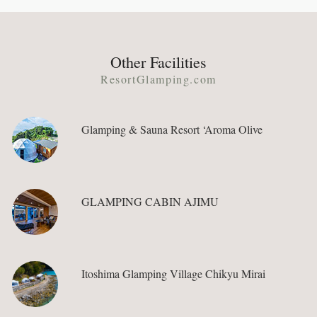
Other Facilities
ResortGlamping.com
Glamping & Sauna Resort ‘Aroma Olive
GLAMPING CABIN AJIMU
Itoshima Glamping Village Chikyu Mirai