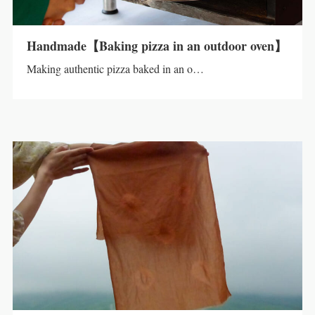
Handmade【Baking pizza in an outdoor oven】
Making authentic pizza baked in an o…