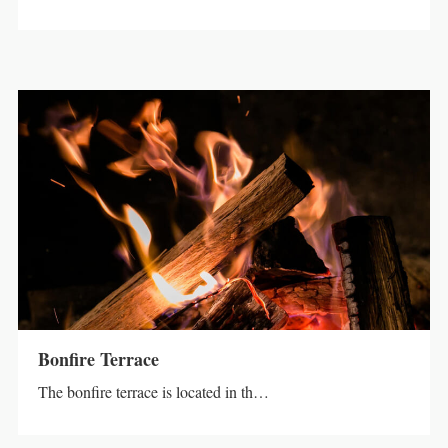
Bonfire Terrace
The bonfire terrace is located in th…