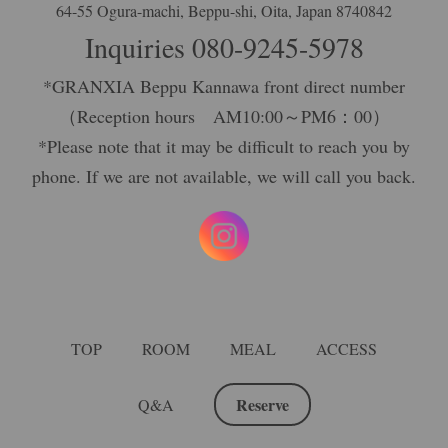
64-55 Ogura-machi, Beppu-shi, Oita, Japan 8740842
Inquiries
080-9245-5978
*GRANXIA Beppu Kannawa front direct number
（Reception hours AM10:00～PM6：00）
*Please note that it may be difficult to reach you by
phone. If we are not available, we will call you back.
TOP
ROOM
MEAL
ACCESS
Reserve
Q&A