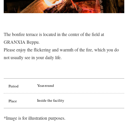
The bonfire terrace is located in the center of the field at
GRANXIA Beppu.
Please enjoy the flickering and warmth of the fire, which you do
not usually see in your daily life.
Year-round
Period
Inside the facility
Place
*Image is for illustration purposes.