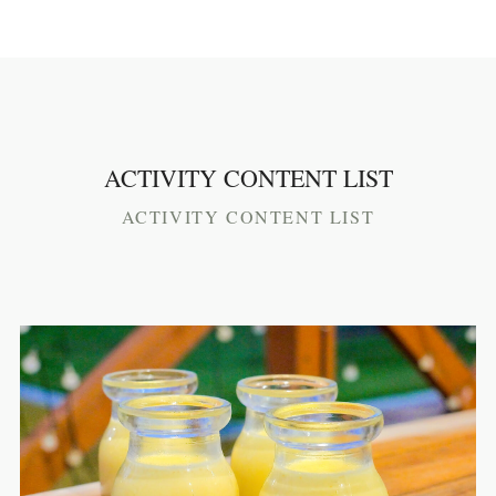
ACTIVITY CONTENT LIST
ACTIVITY CONTENT LIST