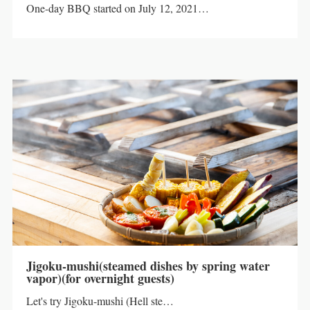
One-day BBQ started on July 12, 2021…
Jigoku-mushi(steamed dishes by spring water
vapor)(for overnight guests)
Let's try Jigoku-mushi (Hell ste…