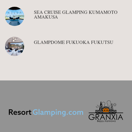
SEA CRUISE GLAMPING KUMAMOTO
AMAKUSA
GLAMPDOME FUKUOKA FUKUTSU