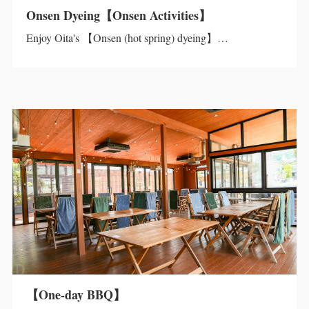
Onsen Dyeing【Onsen Activities】
Enjoy Oita's 【Onsen (hot spring) dyeing】…
【One-day BBQ】