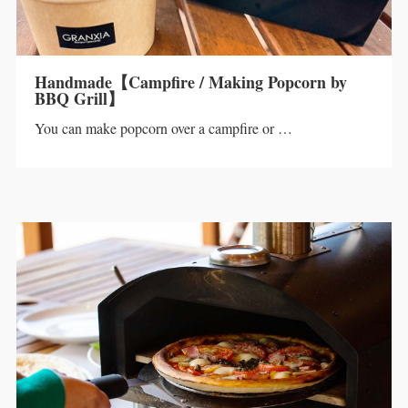
Handmade【Campfire / Making Popcorn by
BBQ Grill】
You can make popcorn over a campfire or …