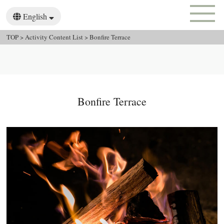
English
日本語
한국어
TOP
>
Activity Content List
>
Bonfire Terrace
繁體中文
Bonfire Terrace